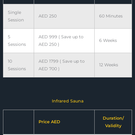
Single
AED 250
60 Minutes
Session
5
AED 999 ( Save up to
6 Weeks
Sessions
AED 250 )
10
AED 1799 ( Save up to
12 Weeks
Sessions
AED 700 )
Infrared Sauna
Duration/
Price AED
Validity