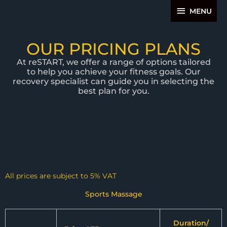
Skip
MENU
MENU
to
content
OUR PRICING PLANS
At reSTART, we offer a range of options tailored
to help you achieve your fitness goals. Our
recovery specialist can guide you in selecting the
best plan for you.
All prices are subject to 5% VAT
Sports Massage
Duration/