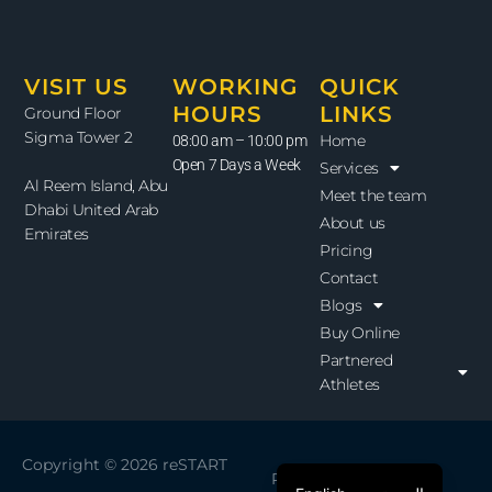
VISIT US
WORKING
QUICK
HOURS
LINKS
Ground Floor
Sigma Tower 2
Home
08:00 am – 10:00 pm
Open 7 Days a Week
Services
Al Reem Island, Abu
Meet the team
Dhabi United Arab
About us
Emirates
Pricing
Contact
Blogs
Buy Online
Partnered
Athletes
Copyright © 2026
reSTART
Powered by
reSTART