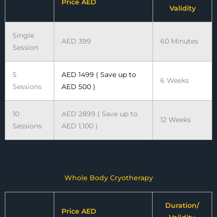
Price AED
Validity
Single
AED 399
60 Minutes
Session
5
AED 1499 ( Save up to
6 Weeks
Sessions
AED 500 )
10
AED 2899 ( Save up to
12 Weeks
Sessions
AED 1,100 )
Whole Body Cryotherapy
Duration/
Price AED