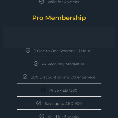
Valid for 4 weeks
Pro Membership
3 One to One Sessions ( 1 Hour )
4x Recovery Modalities
25% Discount on any other Service
Price AED 1500
Save up to AED 900
Valid for 5 weeks