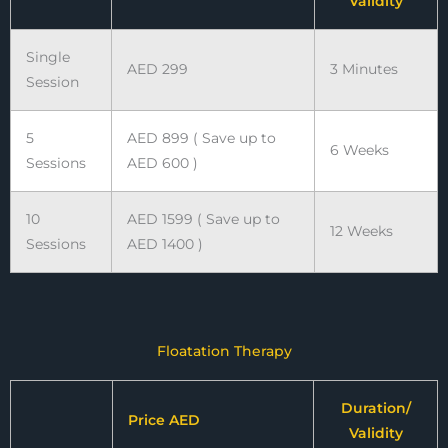
Validity
Single
AED 299
3 Minutes
Session
5
AED 899 ( Save up to
6 Weeks
Sessions
AED 600 )
10
AED 1599 ( Save up to
12 Weeks
Sessions
AED 1400 )
Floatation Therapy
Duration/
Price AED
Validity