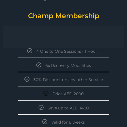
Champ Membership
4 One to One Sessions ( 1 Hour )
6x Recovery Modalities
30% Discount on any other Service
Price AED 2000
Save up to AED 1400
Valid for 8 weeks