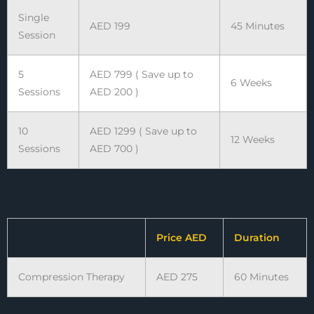
Single
AED 199
45 Minutes
Session
5
AED 799 ( Save up to
6 Weeks
Sessions
AED 200 )
10
AED 1299 ( Save up to
12 Weeks
Sessions
AED 700 )
Price AED
Duration
Compression Therapy
AED 275
60 Minutes