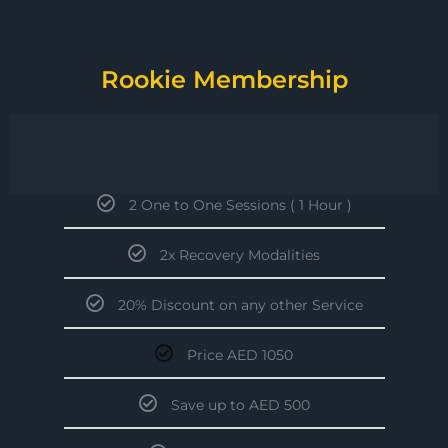
Rookie Membership
2 One to One Sessions ( 1 Hour )
2x Recovery Modalities
20% Discount on any other Service
Price AED 1050
Save up to AED 500