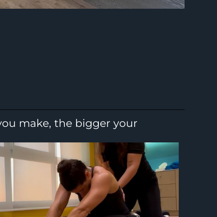
 you make, the bigger your