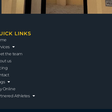
UICK LINKS
ome
rvices
et the team
out us
icing
ntact
ogs
y Online
rtnered Athletes