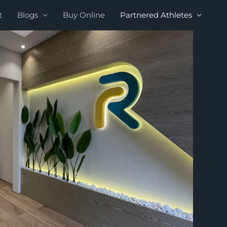
t
Blogs
Buy Online
Partnered Athletes