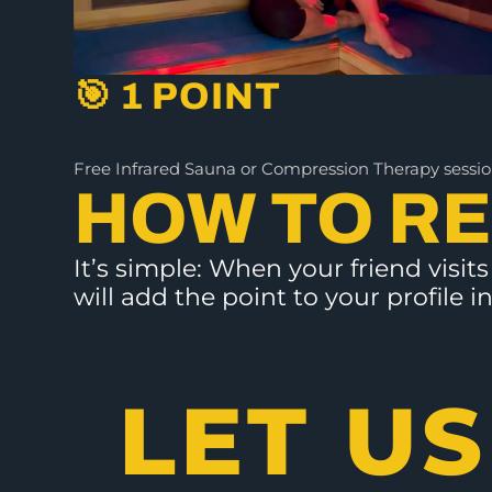
🎯 1 POINT
Free Infrared Sauna or Compression Therapy sessi
HOW TO R
It’s simple: When your friend visi
will add the point to your profile
LET US