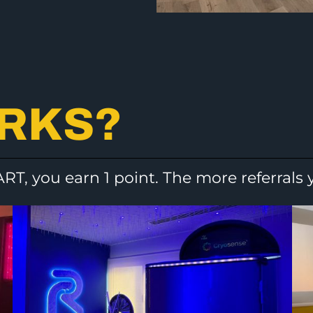
ORKS?
ART, you earn 1 point. The more referrals