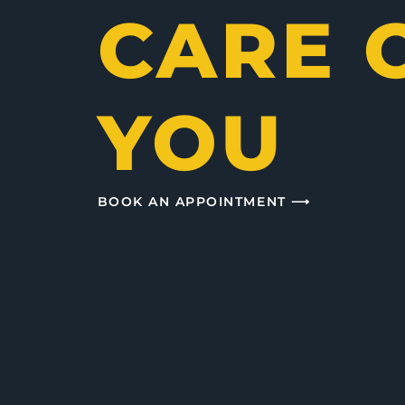
CARE 
YOU
BOOK AN APPOINTMENT ⟶