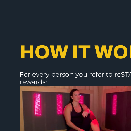
HOW IT W
For every person you refer to reST
rewards: