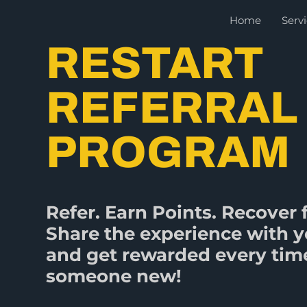
Skip
Home
Serv
to
content
RESTART
REFERRAL
PROGRAM
Refer. Earn Points. Recover f
Share the experience with y
and get rewarded every time
someone new!