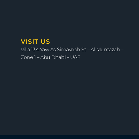
VISIT US
Villa 134 Yaw As Simaynah St – Al Muntazah –
Zone 1 – Abu Dhabi – UAE