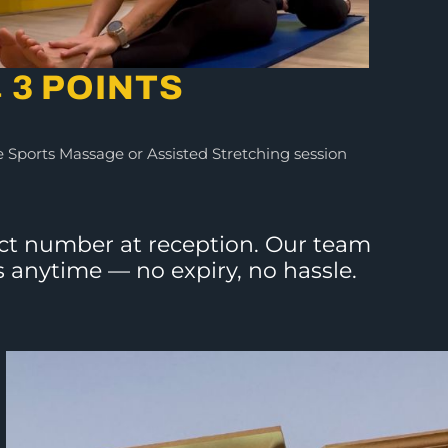
 3 POINTS
 Sports Massage or Assisted Stretching session
tact number at reception. Our team
s anytime — no expiry, no hassle.