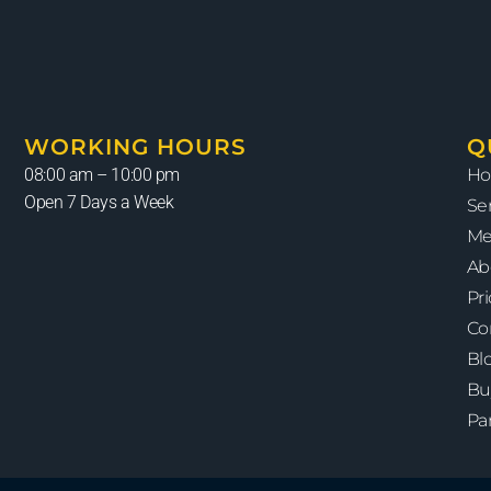
WORKING HOURS
Q
08:00 am – 10:00 pm
H
Open 7 Days a Week
Se
Me
Ab
Pr
Co
Bl
Bu
Pa