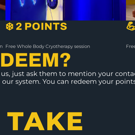
❄️ 2 POINTS

on
Free Whole Body Cryotherapy session
Free
EDEEM?
ts us, just ask them to mention your con
 in our system. You can redeem your point
 TAKE