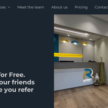
ices
Meet the team
About us
Pricing
Contac
or Free.
our friends
 you refer