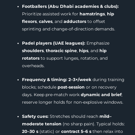
Footballers (Abu Dhabi academies & clubs):
Prioritize assisted work for
hamstrings
,
hip
flexors
,
calves
, and
adductors
to offset
sprinting and change-of-direction demands.
Padel players (UAE leagues):
Emphasize
shoulders
,
thoracic spine
,
hips
, and
hip
rotators
to support lunges, rotation, and
overheads.
Frequency & timing:
2–3×/week
during training
blocks; schedule
post-session
or on recovery
days. Keep pre-match work
dynamic and brief
;
reserve longer holds for non-explosive windows.
Safety cues:
Stretches should reach
mild–
moderate tension
(no sharp pain). Typical holds:
20–30 s
(static) or
contract 5–6 s
then relax into