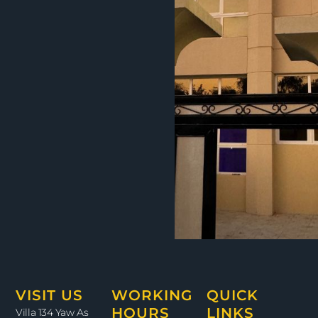
VISIT US
WORKING
QUICK
HOURS
LINKS
Villa 134 Yaw As