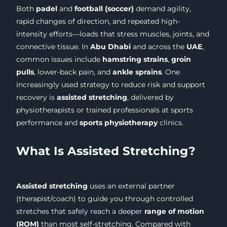
Both
padel
and
football (soccer)
demand agility,
rapid changes of direction, and repeated high-
intensity efforts—loads that stress muscles, joints, and
connective tissue. In
Abu Dhabi
and across the
UAE
,
common issues include
hamstring strains
,
groin
pulls
, lower-back pain, and
ankle sprains
. One
increasingly used strategy to reduce risk and support
recovery is
assisted stretching
, delivered by
physiotherapists or trained professionals at sports
performance and
sports physiotherapy
clinics.
What Is Assisted Stretching?
Assisted stretching
uses an external partner
(therapist/coach) to guide you through controlled
stretches that safely reach a deeper
range of motion
(ROM)
than most self-stretching. Compared with