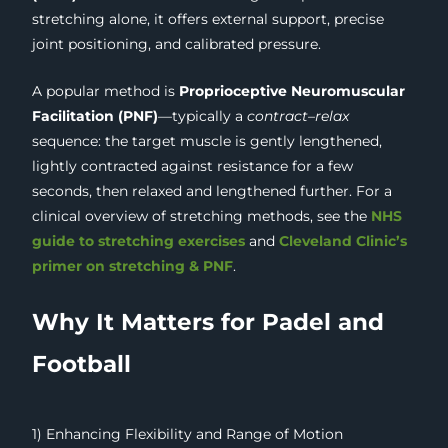
stretching alone, it offers external support, precise
joint positioning, and calibrated pressure.
A popular method is
Proprioceptive Neuromuscular
Facilitation (PNF)
—typically a
contract–relax
sequence: the target muscle is gently lengthened,
lightly contracted against resistance for a few
seconds, then relaxed and lengthened further. For a
clinical overview of stretching methods, see the
NHS
guide to stretching exercises
and
Cleveland Clinic’s
primer on stretching & PNF
.
Why It Matters for Padel and
Football
1) Enhancing Flexibility and Range of Motion