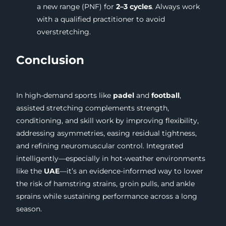
a new range (PNF) for
2–3 cycles
. Always work
with a qualified practitioner to avoid
overstretching.
Conclusion
In high-demand sports like
padel
and
football
,
assisted stretching complements strength,
conditioning, and skill work by improving flexibility,
addressing asymmetries, easing residual tightness,
and refining neuromuscular control. Integrated
intelligently—especially in hot-weather environments
like the
UAE
—it’s an evidence-informed way to lower
the risk of hamstring strains, groin pulls, and ankle
sprains while sustaining performance across a long
season.