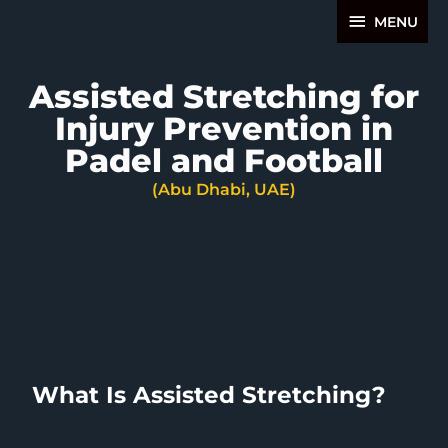
Skip
MENU
MENU
to
content
Assisted Stretching for
Injury Prevention in
Padel and Football
(Abu Dhabi, UAE)
What Is Assisted Stretching?