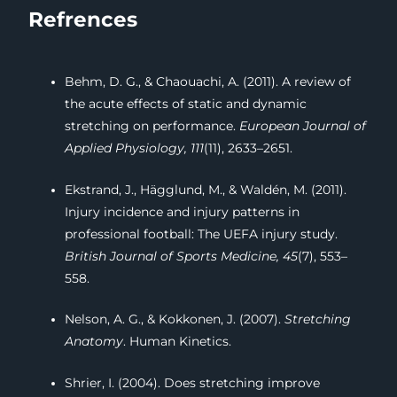
Refrences
Behm, D. G., & Chaouachi, A. (2011). A review of
the acute effects of static and dynamic
stretching on performance.
European Journal of
Applied Physiology, 111
(11), 2633–2651.
Ekstrand, J., Hägglund, M., & Waldén, M. (2011).
Injury incidence and injury patterns in
professional football: The UEFA injury study.
British Journal of Sports Medicine, 45
(7), 553–
558.
Nelson, A. G., & Kokkonen, J. (2007).
Stretching
Anatomy
. Human Kinetics.
Shrier, I. (2004). Does stretching improve