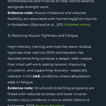
shortened/overused muscles to help restore balance
alongside strength work.
Evidence note:
Muscle imbalance and reduced
flexibility are associated with hamstring/groin injuries
in footballers (Ekstrand et al., 2011;
PubMed entry
).
3) Reducing Muscle Tightness and Fatigue
High-intensity training and matches leave residual
tightness that restricts ROM and elevates risk.
Assisted stretching achieves a deeper, safer release
than most self-work, easing tension, improving
circulation, and supporting recovery—especially
relevant in hot
UAE
conditions where dehydration
adds to fatigue.
Evidence note:
Structured stretching programs are
linked with reduced soreness and lower muscle–
tendon injury incidence in active adults (Nelson &
Kokkonen, 2007;
Human Kinetics
).