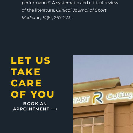
performance? A systematic and critical review
of the literature.
Clinical Journal of Sport
Medicine, 14
(5), 267–273).
LET US
TAKE
CARE
OF YOU
BOOK AN
APPOINTMENT ⟶