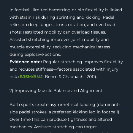
In football, limited hamstring or hip flexibility is linked
with strain risk during sprinting and kicking. Padel
relies on deep lunges, trunk rotation, and overhead
shots; restricted mobility can overload tissues.
Assisted stretching improves joint mobility and
muscle extensibility, reducing mechanical stress
during explosive actions.
Evidence note:
Regular stretching improves flexibility
and reduces stiffness—factors associated with injury
risk (
BJSM/BMJ
; Behm & Chaouachi, 2011).
2) Improving Muscle Balance and Alignment
Both sports create asymmetrical loading (dominant-
side padel strokes; a preferred kicking leg in football).
Over time this can produce tightness and altered
mechanics. Assisted stretching can target