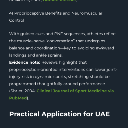
4) Proprioceptive Benefits and Neuromuscular
Control
With guided cues and PNF sequences, athletes refine
the muscle–nerve “conversation” that underpins
balance and coordination—key to avoiding awkward
landings and ankle sprains.
Evidence note:
Reviews highlight that
proprioception-oriented interventions can lower joint-
injury risk in dynamic sports; stretching should be
programmed thoughtfully around performance
(Shrier, 2004;
Clinical Journal of Sport Medicine via
PubMed
).
Practical Application for UAE