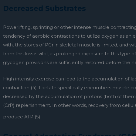
Decreased Substrates
Powerlifting, sprinting or other intense muscle contractin
tendency of aerobic contractions to utilize oxygen as an
with, the stores of PCr in skeletal muscle is limited, and wi
from this loss is vital, as prolonged exposure to this type 
glycogen provisions are sufficiently restored before the n
High intensity exercise can lead to the accumulation of la
contraction (4). Lactate specifically encumbers muscle cont
decreased by the accumulation of protons (both of them).
(CrP) replenishment. In other words, recovery from cellular
produce ATP (5).