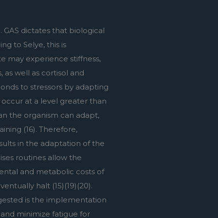
GAS dictates that biological 
 to Selye, this is 
e may experience stiffness, 
as well as cortisol and 
nds to stressors by adapting 
occur at a level greater than 
an the organism can adapt, 
ing (16). Therefore, 
ults in the adaptation of the 
ses routines allow the 
ntal and metabolic costs of 
tually halt (15)(19)(20). 
ggested is the implementation 
and minimize fatigue for 