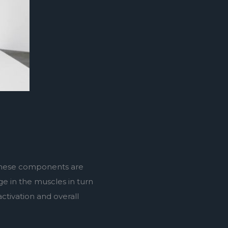
 these components are 
e in the muscles in turn 
tivation and overall 