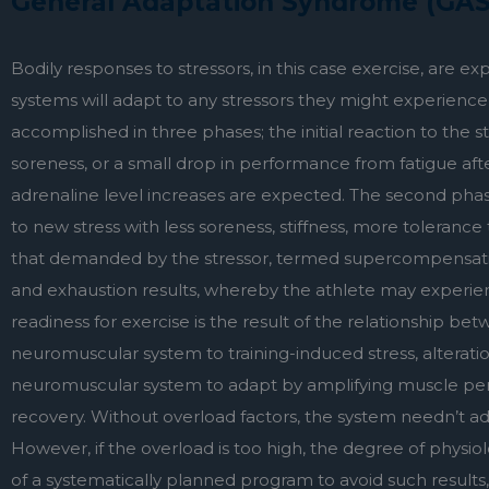
General Adaptation Syndrome (GAS
Bodily responses to stressors, in this case exercise, are 
systems will adapt to any stressors they might experience t
accomplished in three phases; the initial reaction to the 
soreness, or a small drop in performance from fatigue after
adrenaline level increases are expected. The second phas
to new stress with less soreness, stiffness, more tolerance
that demanded by the stressor, termed supercompensation.
and exhaustion results, whereby the athlete may experienc
readiness for exercise is the result of the relationship bet
neuromuscular system to training-induced stress, alterati
neuromuscular system to adapt by amplifying muscle perfo
recovery. Without overload factors, the system needn’t adap
However, if the overload is too high, the degree of physiol
of a systematically planned program to avoid such results