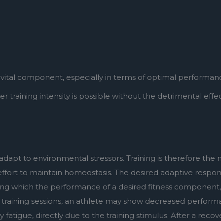
a vital component, especially in terms of optimal performan
training intensity is possible without the detrimental effects
dapt to environmental stressors. Training is therefore the m
 effort to maintain homeostasis. The desired adaptive respons
ing which the performance of a desired fitness component,
g training sessions, an athlete may show decreased perform
tigue, directly due to the training stimulus. After a recov