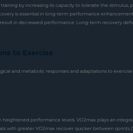
e training by increasing its capacity to tolerate the stimulus
covery is essential in long-term performance enhancement. 
y result in decreased performance. Long-term recovery defici
ns to Exercise
ological and metabolic responses and adaptations to exercise a
heightened performance levels. VO2max plays an integral r
duals with greater VO2max recover quicker between sprints (