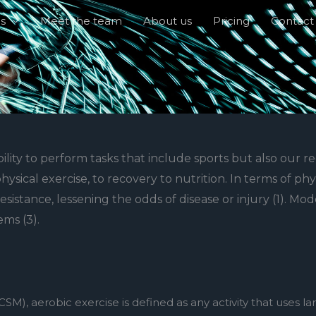
es
Meet the team
About us
Pricing
Contact
lity to perform tasks that include sports but also our reg
sical exercise, to recovery to nutrition. In terms of phy
stance, lessening the odds of disease or injury (1). Mod
ems (3).
M), aerobic exercise is defined as any activity that uses l