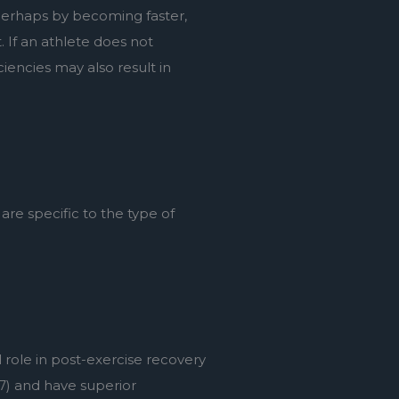
, perhaps by becoming faster, 
If an athlete does not 
encies may also result in 
re specific to the type of 
ole in post-exercise recovery 
7) and have superior 