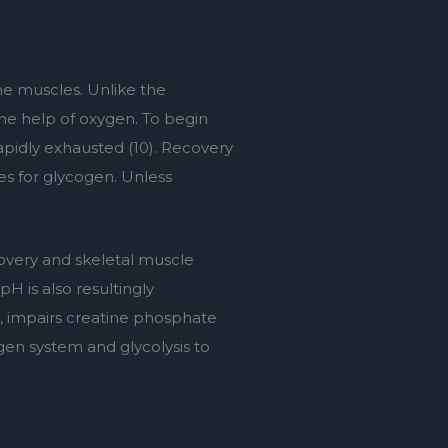
he muscles. Unlike the 
e help of oxygen. To begin 
rapidly exhausted (10). Recovery 
es for glycogen. Unless 
overy and skeletal muscle 
H is also resultingly 
, impairs creatine phosphate 
gen system and glycolysis to 