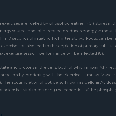
g exercises are fuelled by phosphocreatine (PCr) stores in t
 energy source, phosphocreatine produces energy without th
thin 10 seconds of initiating high intensity workouts, can be 
of exercise can also lead to the depletion of primary substrat
ext exercise session, performance will be affected (8).
ctate and protons in the cells, both of which impair ATP rec
raction by interfering with the electrical stimulus. Muscle p
 The accumulation of both, also known as Cellular Acidosis
 acidosis is vital to restoring the capacities of the phospha