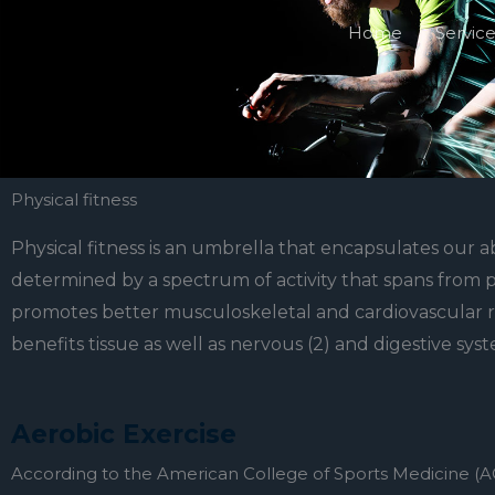
Skip
Home
Servic
to
content
Physical fitness
Physical fitness is an umbrella that encapsulates our abi
determined by a spectrum of activity that spans from phy
promotes better musculoskeletal and cardiovascular resi
benefits tissue as well as nervous (2) and digestive syst
Aerobic Exercise
According to the American College of Sports Medicine (ACS