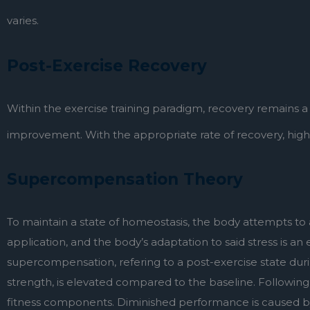
varies.
Post-Exercise Recovery
Within the exercise training paradigm, recovery remains 
improvement. With the appropriate rate of recovery, higher 
Supercompensation Theory
To maintain a state of homeostasis, the body attempts to a
application, and the body’s adaptation to said stress is an
supercompensation, refering to a post-exercise state dur
strength, is elevated compared to the baseline. Followin
fitness components. Diminished performance is caused by fa