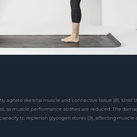
tly agitate skeletal muscle and connective tissue (8). Until
sist, as muscle performance abilities are reduced. The damag
apacity to replenish glycogen stores (9), affecting muscle ac