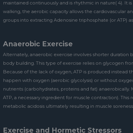
maintained continuously and is rhythmic in nature( 4). It i
walking, the aerobic capacity allows the cardiovascular and
groups into extracting Adenosine triphosphate (or ATP) a
Anaerobic Exercise
Alternately, anaerobic exercise involves shorter duration but 
body building. This type of exercise relies on glycogen fr
Because of the lack of oxygen, ATP is produced instead th
happen with oxygen (aerobic glycolysis) or without oxyge
nutrients (carbohydrates, proteins and fat) anaerobically. M
ATP, a necessary ingredient for muscle contraction). This res
metabolic acidosis ultimately resulting in muscle soreness 
Exercise and Hormetic Stressors