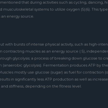
s mentioned that during activities such as cycling, dancing, h
 musculoskeletal systems to utilize oxygen (5)(6). This type
s an energy source.
with bursts of intense physical activity, such as high-intensit
om contracting muscles as an energy source ( 5), independent
rough glycolysis; a process of breaking down glucose to crea
n (anaerobic glycolysis). Fermentation produces ATP by the 
uscles mostly use glucose (sugar) as fuel for contraction (or
ults in significantly less ATP production as well as increased
and stiffness, depending on the fitness level.