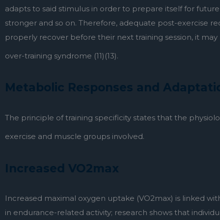
adapts to said stimulus in order to prepare itself for futur
stronger and so on. Therefore, adequate post-exercise re
properly recover before their next training session, it ma
over-training syndrome (11)(13).
Metabolic Responses and Adaptatio
The principle of training specificity states that the physi
exercise and muscle groups involved.
Increased VO2max
Increased maximal oxygen uptake (VO2max) is linked with 
in endurance-related activity; research shows that indivi