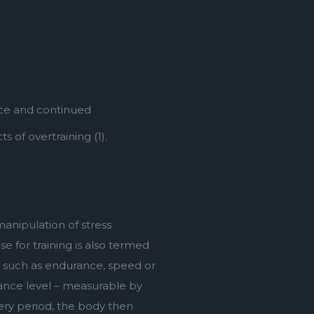
ce and continued 
 of overtraining (1).
anipulation of stress 
e for training is also termed 
 such as endurance, speed or 
ance level – measurable by 
ery period, the body then 