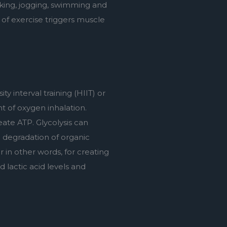
iking, jogging, swimming and 
 of exercise triggers muscle 
y interval training (HIIT) or 
 of oxygen inhalation. 
te ATP. Glycolysis can 
degradation of organic 
 in other words, for creating 
 lactic acid levels and 