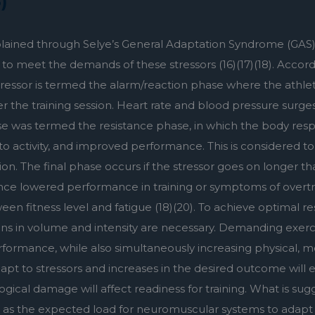
)
explained through Selye’s General Adaptation Syndrome (GAS). 
o meet the demands of these stressors (16)(17)(18). According
stressor is termed the alarm/reaction phase where the athlet
 the training session. Heart rate and blood pressure surges, 
e was termed the resistance phase, in which the body respo
 to activity, and improved performance. This is considered to 
 The final phase occurs if the stressor goes on longer th
e lowered performance in training or symptoms of overtrain
ween fitness level and fatigue (18)(20). To achieve optimal res
ons in volume and intensity are necessary. Demanding exerci
rmance, while also simultaneously increasing physical, me
t to stressors and increases in the desired outcome will even
ogical damage will affect readiness for training. What is su
, as the expected load for neuromuscular systems to adapt 