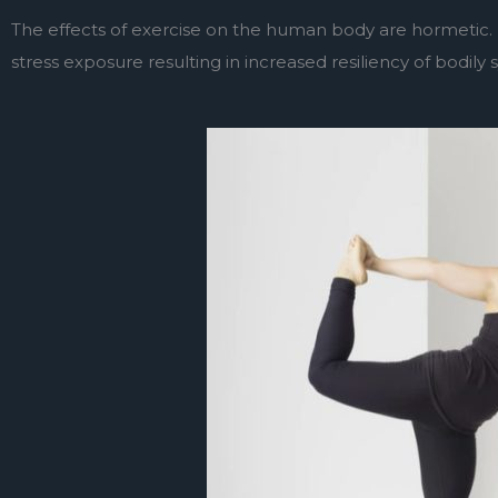
The effects of exercise on the human body are hormetic. 
stress exposure resulting in increased resiliency of bodily 