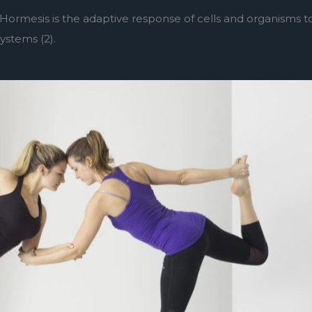
Hormesis is the adaptive response of cells and organisms t
systems (2).