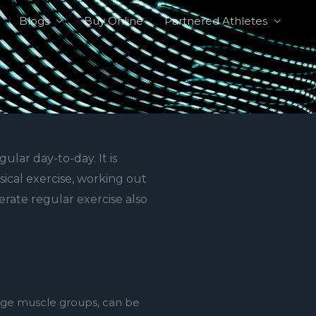
Blogs
Buy Online
Partnered Athletes
ular day-to-day. It is
sical exercise, working out
erate regular exercise also
arge muscle groups, can be 