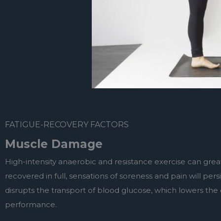
FATIGUE-RECOVERY FACTORS
Muscle Damage
High-intensity anaerobic and resistance exercise can grea
recovered in full, sensations of soreness and pain will per
disrupts the transport of blood glucose, which lowers the c
performance.