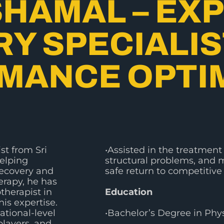
SHAMAL – EX
Y SPECIALIS
MANCE OPTI
st from Sri
•Assisted in the treatment 
helping
structural problems, and m
recovery and
safe return to competitive 
rapy, he has
therapist in
Education
is expertise.
ational-level
•Bachelor’s Degree in Phy
players, and