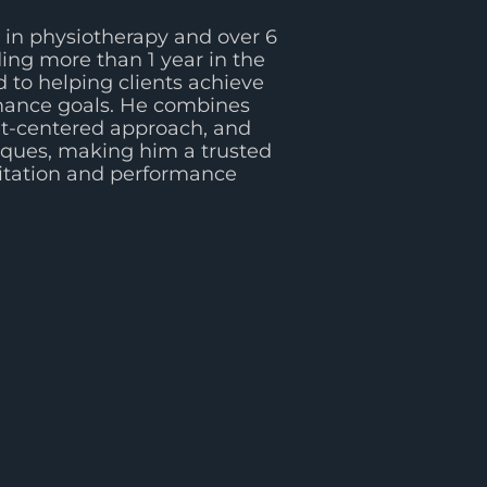
in physiotherapy and over 6
ding more than 1 year in the
 to helping clients achieve
rmance goals. He combines
ent-centered approach, and
iques, making him a trusted
litation and performance