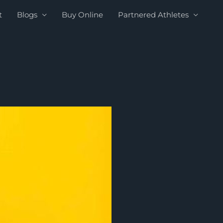
t
Blogs
Buy Online
Partnered Athletes