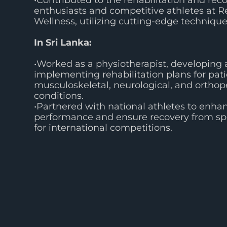
•Contributed to the rehabilitation and reco
enthusiasts and competitive athletes at R
Wellness, utilizing cutting-edge technique
In Sri Lanka:
•Worked as a physiotherapist, developing
implementing rehabilitation plans for pat
musculoskeletal, neurological, and orthop
conditions.
•Partnered with national athletes to enhan
performance and ensure recovery from spo
for international competitions.