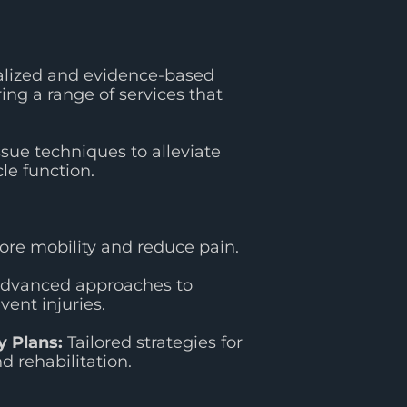
alized and evidence-based
ing a range of services that
sue techniques to alleviate
e function.
re mobility and reduce pain.
dvanced approaches to
vent injuries.
 Plans:
Tailored strategies for
 rehabilitation.