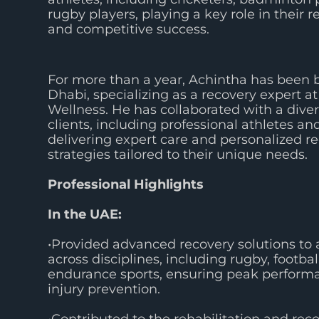
rugby players, playing a key role in their r
and competitive success.
For more than a year, Achintha has been 
Dhabi, specializing as a recovery expert at
Wellness. He has collaborated with a diver
clients, including professional athletes and
delivering expert care and personalized r
strategies tailored to their unique needs.
Professional Highlights
In the UAE:
•Provided advanced recovery solutions to 
across disciplines, including rugby, footbal
endurance sports, ensuring peak perform
injury prevention.