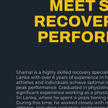
MEET 
RECOVER
PERFOR
Shamal is a highly skilled recovery speciali
Lanka with over 6 years of experience in 
athletes and individuals achieve optimal 
peak performance. Graduated in physiothe
significant experience working as a physio
Sri Lanka, where he spent 4 years honing h
During this time, he worked closely with n
athletes, including cricketers, badminton 