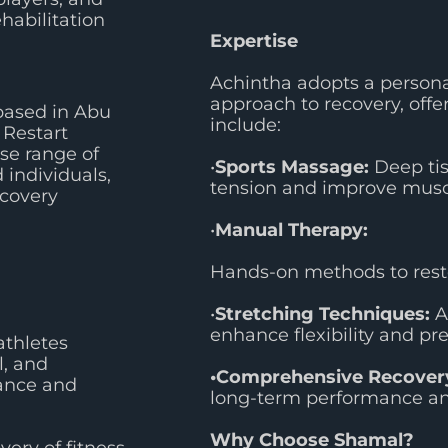
ehabilitation
Expertise
Achintha adopts a person
approach to recovery, offer
based in Abu
include:
 Restart
se range of
•
Sports Massage:
Deep tis
 individuals,
tension and improve muscl
ecovery
•
Manual Therapy:
Hands-on methods to resto
•
Stretching Techniques:
A
enhance flexibility and pre
athletes
l, and
•Comprehensive Recovery
ance and
long-term performance and
Why Choose Shamal?