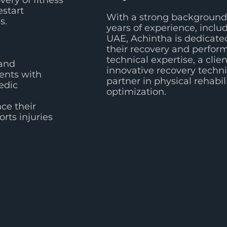
very of fitness
estart
With a strong background 
s.
years of experience, inclu
UAE, Achintha is dedicated
their recovery and perfo
technical expertise, a cli
 and
innovative recovery techn
ients with
partner in physical rehabi
edic
optimization.
ce their
rts injuries