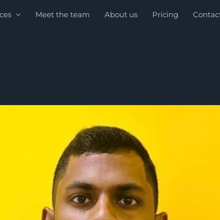
ices
Meet the team
About us
Pricing
Contac