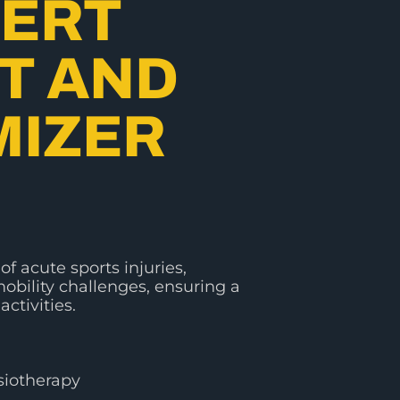
PERT
T AND
MIZER
of acute sports injuries,
obility challenges, ensuring a
activities.
siotherapy