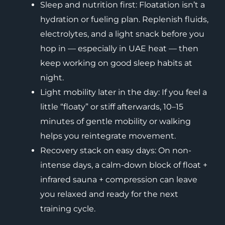
Sleep and nutrition first: Floatation isn’t a
hydration or fueling plan. Replenish fluids,
electrolytes, and a light snack before you
hop in — especially in UAE heat — then
keep working on good sleep habits at
night.
Light mobility later in the day: If you feel a
little “floaty” or stiff afterwards, 10–15
minutes of gentle mobility or walking
helps you reintegrate movement.
Recovery stack on easy days: On non-
intense days, a calm-down block of float +
infrared sauna + compression can leave
you relaxed and ready for the next
training cycle.