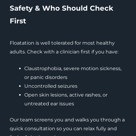
Safety & Who Should Check
First
Floatation is well tolerated for most healthy
adults. Check with a clinician first if you have:
Claustrophobia, severe motion sickness,
or panic disorders
Uncontrolled seizures
Open skin lesions, active rashes, or
untreated ear issues
Our team screens you and walks you through a
quick consultation so you can relax fully and