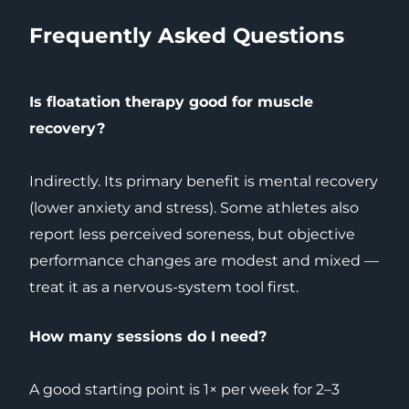
Frequently Asked Questions
Is floatation therapy good for muscle
recovery?
Indirectly. Its primary benefit is mental recovery
(lower anxiety and stress). Some athletes also
report less perceived soreness, but objective
performance changes are modest and mixed —
treat it as a nervous-system tool first.
How many sessions do I need?
A good starting point is 1× per week for 2–3