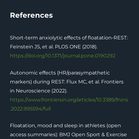
References
Short-term anxiolytic effects of floatation-REST:
Feinstein JS, et al. PLOS ONE (2018).
https://doi.org/10.1371/journal.pone.0190292
Autonomic effects (HR/parasympathetic
markers) during REST: Flux MC, et al. Frontiers
in Neuroscience (2022).
https://www.frontiersin.org/articles/10.3389/fnins
.2022.995594/full
Floatation, mood and sleep in athletes (open
access summaries): BMJ Open Sport & Exercise