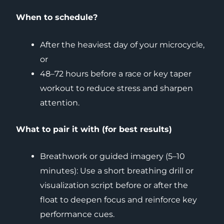
When to schedule?
After the heaviest day of your microcycle,
or
48–72 hours before a race or key taper
workout to reduce stress and sharpen
attention.
What to pair it with (for best results)
Breathwork or guided imagery (5–10
minutes): Use a short breathing drill or
visualization script before or after the
float to deepen focus and reinforce key
performance cues.