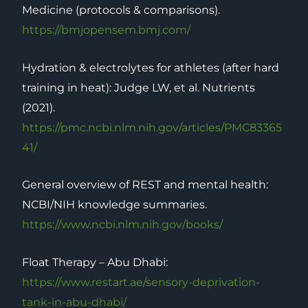
Medicine (protocols & comparisons).
https://bmjopensem.bmj.com/
Hydration & electrolytes for athletes (after hard
training in heat): Judge LW, et al. Nutrients
(2021).
https://pmc.ncbi.nlm.nih.gov/articles/PMC83365
41/
General overview of REST and mental health:
NCBI/NIH knowledge summaries.
https://www.ncbi.nlm.nih.gov/books/
Float Therapy – Abu Dhabi:
https://www.restart.ae/sensory-deprivation-
tank-in-abu-dhabi/