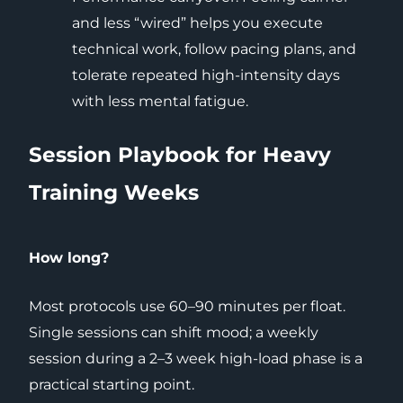
and less “wired” helps you execute
technical work, follow pacing plans, and
tolerate repeated high-intensity days
with less mental fatigue.
Session Playbook for Heavy
Training Weeks
How long?
Most protocols use 60–90 minutes per float.
Single sessions can shift mood; a weekly
session during a 2–3 week high-load phase is a
practical starting point.