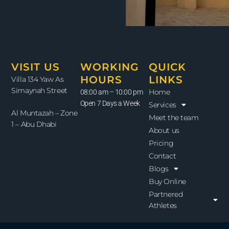
VISIT US
WORKING
QUICK
HOURS
LINKS
Villa 134 Yaw As
Simaynah Street
Home
08:00 am – 10:00 pm
Open 7 Days a Week
Services
Al Muntazah – Zone
Meet the team
1 – Abu Dhabi
About us
Pricing
Contact
Blogs
Buy Online
Partnered
Athletes