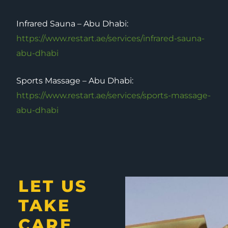
Infrared Sauna – Abu Dhabi:
https://www.restart.ae/services/infrared-sauna-
abu-dhabi
Sports Massage – Abu Dhabi:
https://www.restart.ae/services/sports-massage-
abu-dhabi
LET US
TAKE
CARE