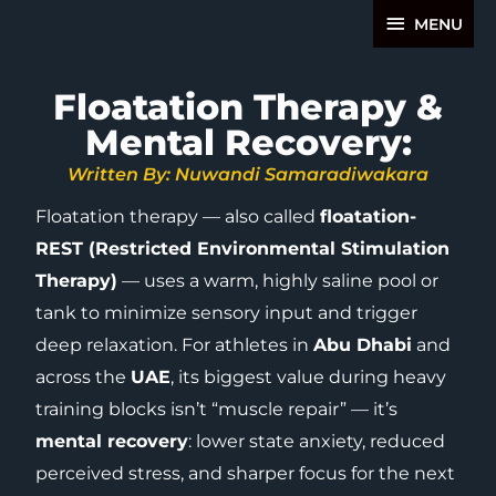
Skip
MENU
MENU
to
content
Floatation Therapy &
Mental Recovery:
Written By: Nuwandi Samaradiwakara
Floatation therapy — also called
floatation-
REST (Restricted Environmental Stimulation
Therapy)
— uses a warm, highly saline pool or
tank to minimize sensory input and trigger
deep relaxation. For athletes in
Abu Dhabi
and
across the
UAE
, its biggest value during heavy
training blocks isn’t “muscle repair” — it’s
mental recovery
: lower state anxiety, reduced
perceived stress, and sharper focus for the next