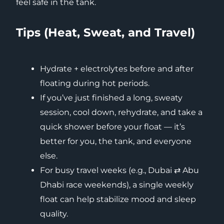
feel safe in the tank.
Tips (Heat, Sweat, and Travel)
Hydrate + electrolytes before and after
floating during hot periods.
If you’ve just finished a long, sweaty
session, cool down, rehydrate, and take a
quick shower before your float — it’s
better for you, the tank, and everyone
else.
For busy travel weeks (e.g., Dubai ⇄ Abu
Dhabi race weekends), a single weekly
float can help stabilize mood and sleep
quality.