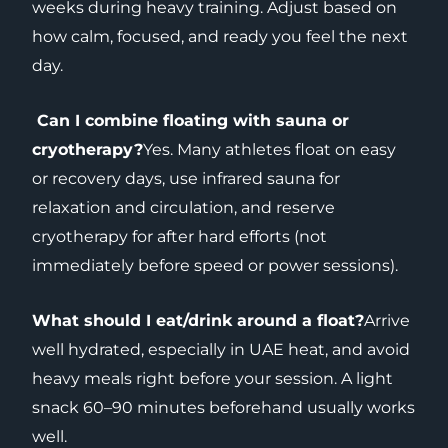
weeks during heavy training. Adjust based on
how calm, focused, and ready you feel the next
day.
Can I combine floating with sauna or
cryotherapy?
Yes. Many athletes float on easy
or recovery days, use infrared sauna for
relaxation and circulation, and reserve
cryotherapy for after hard efforts (not
immediately before speed or power sessions).
What should I eat/drink around a float?
Arrive
well hydrated, especially in UAE heat, and avoid
heavy meals right before your session. A light
snack 60–90 minutes beforehand usually works
well.