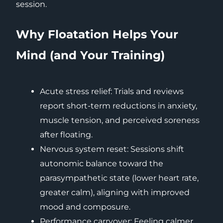
session.
Why Floatation Helps Your
Mind (and Your Training)
Acute stress relief: Trials and reviews
report short-term reductions in anxiety,
muscle tension, and perceived soreness
after floating.
Nervous system reset: Sessions shift
autonomic balance toward the
parasympathetic state (lower heart rate,
greater calm), aligning with improved
mood and composure.
Performance carryover: Feeling calmer