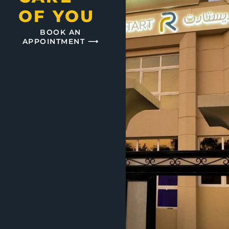
OF YOU
BOOK AN
APPOINTMENT ⟶